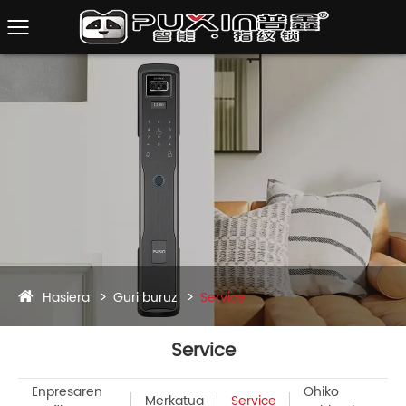
Hasiera
Guri buruz
Service
Service
Enpresaren
Ohiko
Merkatua
Service