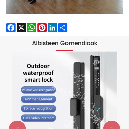
Facebook
X
WhatsApp
Pinterest
LinkedIn
Share
Albisteen Gomendioak