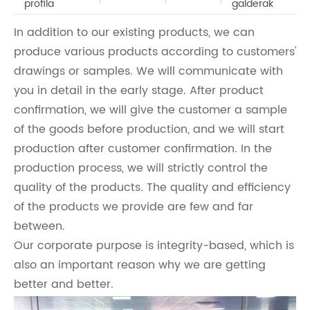
profila
galderak
In addition to our existing products, we can
produce various products according to customers'
drawings or samples. We will communicate with
you in detail in the early stage. After product
confirmation, we will give the customer a sample
of the goods before production, and we will start
production after customer confirmation. In the
production process, we will strictly control the
quality of the products. The quality and efficiency
of the products we provide are few and far
between.
Our corporate purpose is integrity-based, which is
also an important reason why we are getting
better and better.