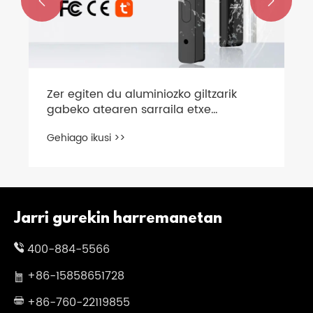


Zer egiten du aluminiozko giltzarik
gabeko atearen sarraila etxe
adimendunen segurtasun
Gehiago ikusi >>
modernorako aukerarik onena
Jarri gurekin harremanetan
400-884-5566
+86-15858651728
+86-760-22119855